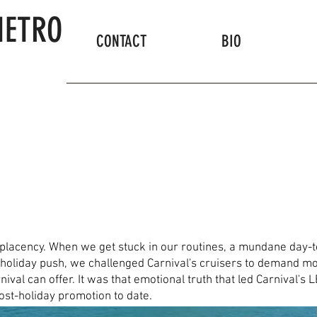
IETRO
CONTACT
BIO
placency. When we get stuck in our routines, a mundane day-
holiday push, we challenged Carnival's cruisers to demand mor
arnival can offer. It was that emotional truth that led Carnival
post-holiday promotion to date.