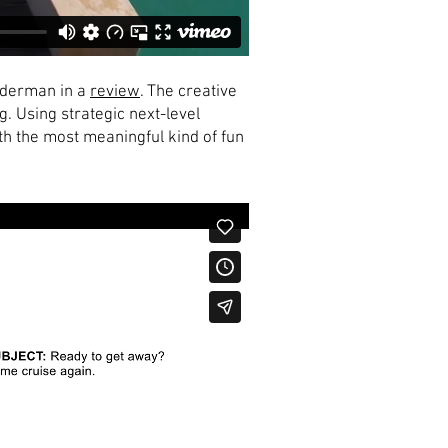
underman in a
review
. The creative
. Using strategic next-level
th the most meaningful kind of fun