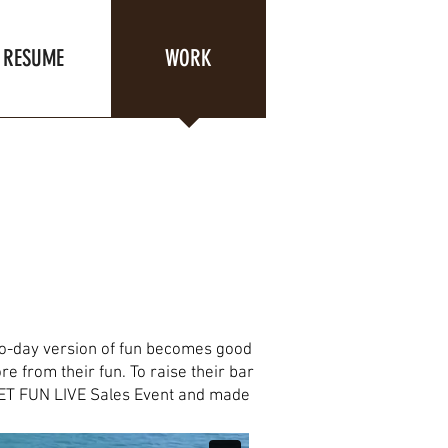
RESUME
WORK
to-day version of fun becomes good
e from their fun. To raise their bar
's LET FUN LIVE Sales Event and made