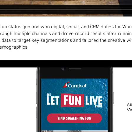
fun status quo and won digital, social, and CRM duties for W
rough multiple channels and drove record results after running
 data to target key segmentations and tailored the creative wi
demographics.