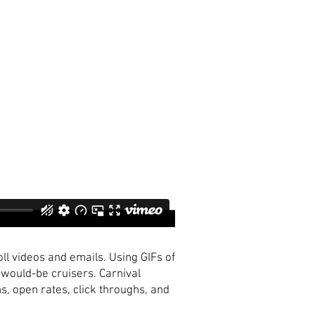
l videos and emails. Using GIFs of
would-be cruisers. Carnival
, open rates, click throughs, and