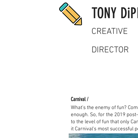
TONY DiP
CREATIVE
DIRECTOR
Carnival /
What's the enemy of fun? Com
enough. So, for the 2019 post-
to the level of fun that only C
it Carnival's most successful 