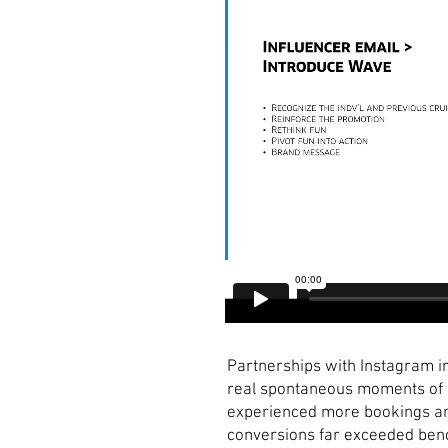
Partnerships with Instagram in
real spontaneous moments of u
experienced more bookings and
conversions far exceeded ben