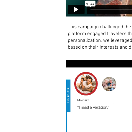
This campaign challenged the 
platform engaged travelers th
personalization, we leveraged
based on their interests and 