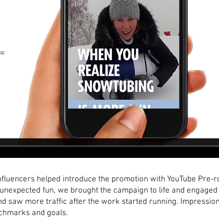
fluencers helped introduce the promotion with YouTube Pre-rol
nexpected fun, we brought the campaign to life and engaged 
 saw more traffic after the work started running. Impressions
chmarks and goals.